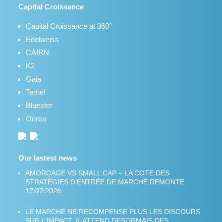
Capital Croissance
Capital Croissance at 360°
Edelweiss
CAIRN
K2
Gaia
Ternel
Bluester
Ourea
Our lastest news
AMORÇAGE VS SMALL CAP – LA COTE DES
STRATÉGIES D’ENTRÉE DE MARCHÉ REMONTE
17/07/2026
LE MARCHE NE RECOMPENSE PLUS LES DISCOURS
SUR L’IMPACT. IL ATTEND DESORMAIS DES