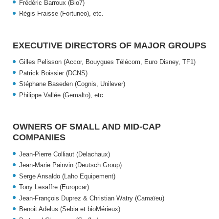
Frédéric Barroux (Bio7)
Régis Fraisse (Fortuneo),
etc.
EXECUTIVE DIRECTORS OF MAJOR GROUPS
Gilles Pelisson (Accor, Bouygues Télécom, Euro Disney, TF1)
Patrick Boissier (DCNS)
Stéphane Baseden (Cognis, Unilever)
Philippe Vallée (Gemalto),
etc.
OWNERS OF SMALL AND MID-CAP
COMPANIES
Jean-Pierre Colliaut (Delachaux)
Jean-Marie Painvin (Deutsch Group)
Serge Ansaldo (Laho Equipement)
Tony Lesaffre (Europcar)
Jean-François Duprez & Christian Watry (Camaïeu)
Benoit Adelus (Sebia et bioMérieux)