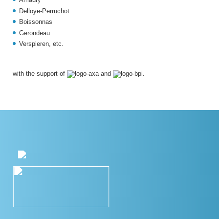
Delloye-Perruchot
Boissonnas
Gerondeau
Verspieren,
etc.
with the support of
and
.