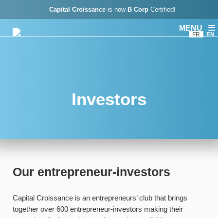
Capital Croissance
is now
B Corp
Certified!
MENU
FR
EN
Investors
Our entrepreneur-investors
Capital Croissance is an entrepreneurs’ club that brings
together over 600 entrepreneur-investors making their