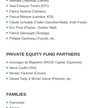
Bertrand Chammas (Gerflor)
Jean-François Trontin (KP1)
Patrick Berthon (Tokheim)
Pascal Métayer (Larivière, KDI)
Claude Schwabb (Trader Classified Media, Kraft Foods)
Eric Pinot (Playtex, Textiles Well)
Patrick Demaegdt (Tenergie)
Philippe Gastineau (Tractel),
etc.
PRIVATE EQUITY FUND PARTNERS
Gonzague de Blignières (RAISE Capital, Equistone)
Hervé Couffin (PAI)
Nicolas Paulmier (Cinven)
Gérard Tardy & Michel Jolivet (Permira),
etc.
FAMILIES
Parmentier
Amaury