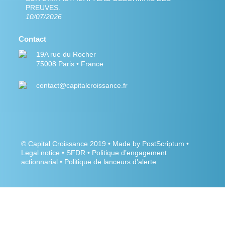
PREUVES.
10/07/2026
Contact
19A rue du Rocher
75008 Paris • France
contact@capitalcroissance.fr
©
Capital Croissance
2019 •
Made by PostScriptum
•
Legal notice
•
SFDR
•
Politique d’engagement
actionnarial
•
Politique de lanceurs d’alerte