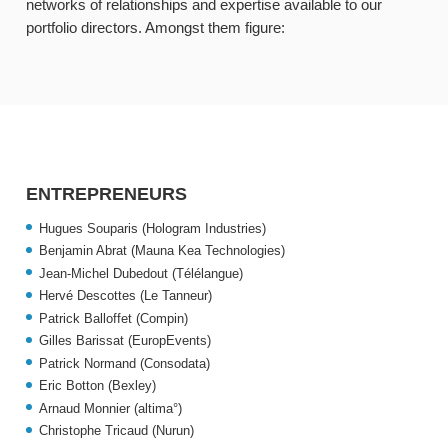
networks of relationships and expertise available to our
portfolio directors. Amongst them figure:
ENTREPRENEURS
Hugues Souparis (Hologram Industries)
Benjamin Abrat (Mauna Kea Technologies)
Jean-Michel Dubedout (Télélangue)
Hervé Descottes (Le Tanneur)
Patrick Balloffet (Compin)
Gilles Barissat (EuropEvents)
Patrick Normand (Consodata)
Eric Botton (Bexley)
Arnaud Monnier (altima°)
Christophe Tricaud (Nurun)