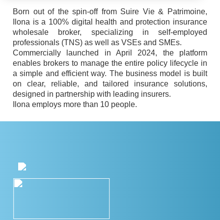
Born out of the spin-off from Suire Vie & Patrimoine,
Ilona is a 100% digital health and protection insurance
wholesale broker, specializing in self-employed
professionals (TNS) as well as VSEs and SMEs.
Commercially launched in April 2024, the platform
enables brokers to manage the entire policy lifecycle in
a simple and efficient way. The business model is built
on clear, reliable, and tailored insurance solutions,
designed in partnership with leading insurers.
Ilona employs more than 10 people.